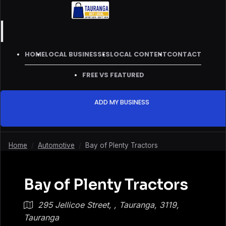
HOME
LOCAL BUSINESSES
LOCAL CONTENT
CONTACT
FREE VS FEATURED
ADD MY BUSINESS
Home
/
Automotive
/
Bay of Plenty Tractors
Bay of Plenty Tractors
295 Jellicoe Street, , Tauranga, 3119,
Tauranga