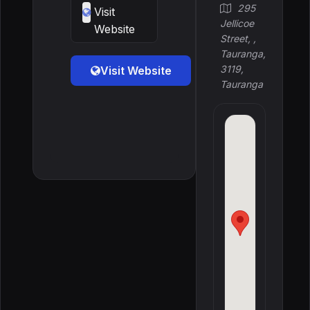
295
Visit
Jellicoe
Website
Street, ,
Tauranga,
3119,
Visit Website
Tauranga