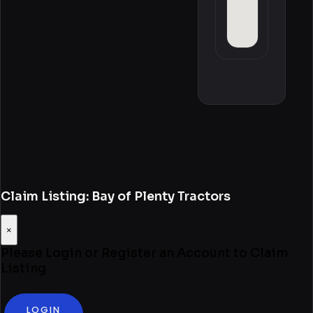
Claim Listing: Bay of Plenty Tractors
×
Please Login or Register an Account to Claim
Listing
LOGIN