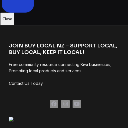
Close
JOIN BUY LOCAL NZ – SUPPORT LOCAL,
BUY LOCAL, KEEP IT LOCAL!
Free community resource connecting Kiwi businesses,
Promoting local products and services.
Contact Us Today