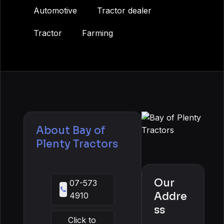
Automotive
Tractor dealer
Tractor
Farming
About
Bay of
Plenty Tractors
Our
07-573
Addre
4910
ss
Click to