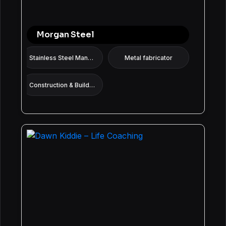
Morgan Steel
Stainless Steel Manufacturer
Metal fabricator
Construction & Building services