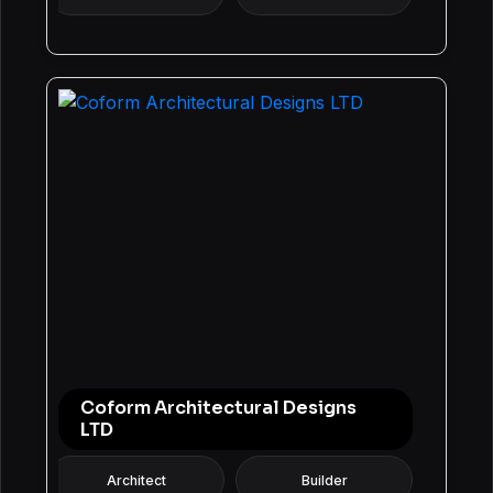
Coform Architectural Designs
LTD
Architect
Builder