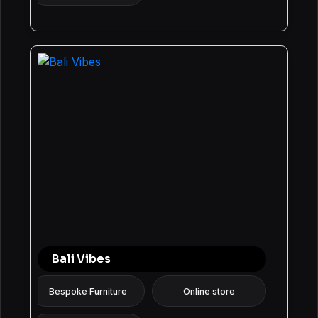
Bali Vibes
Bespoke Furniture
Online store