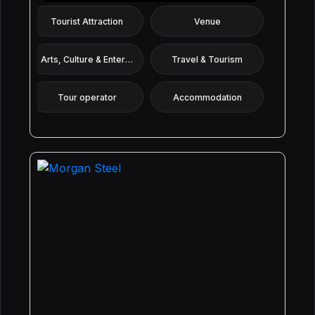
Tourist Attraction
Venue
Arts, Culture & Entertainment
Travel & Tourism
Tour operator
Accommodation