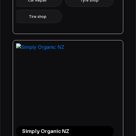
Car Repair
Tyre shop
Tire shop
Simply Organic NZ