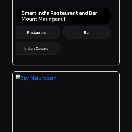
Smart India Restaurant and Bar
Mount Maunganui
Restaurant
Bar
Indian Cuisine