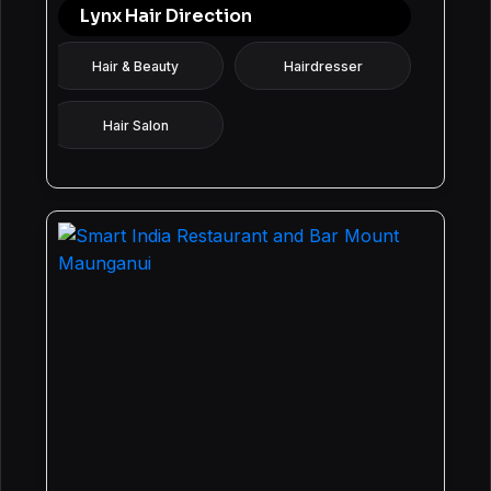
Lynx Hair Direction
Hair & Beauty
Hairdresser
Hair Salon