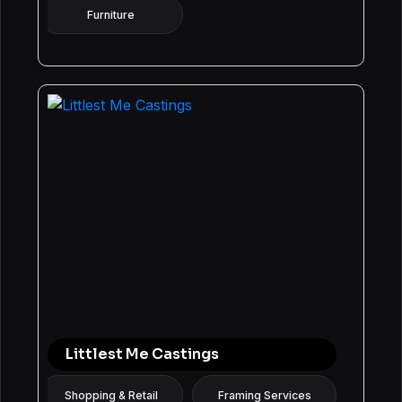
Furniture
Littlest Me Castings
Shopping & Retail
Framing Services