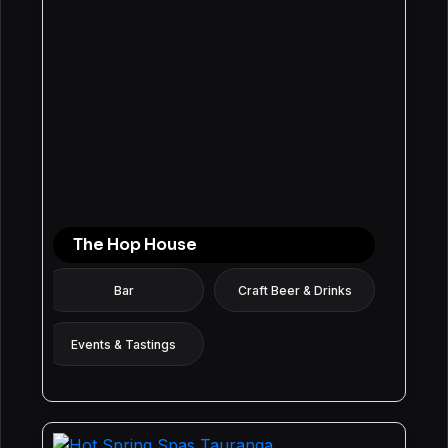
The Hop House
Bar
Craft Beer & Drinks
Events & Tastings