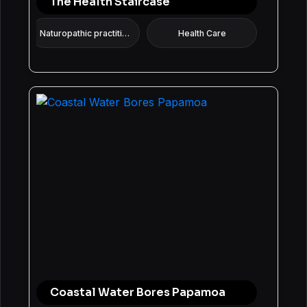
The Health Staircase
Naturopathic practitioner
Health Care
Coastal Water Bores Papamoa