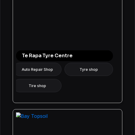
Te Rapa Tyre Centre
Auto Repair Shop
Tyre shop
Tire shop