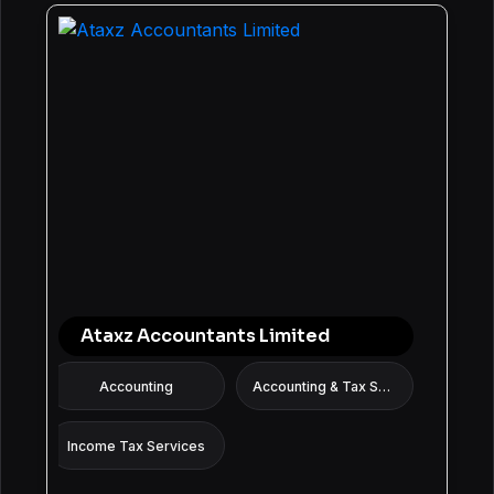
Ataxz Accountants Limited
Accounting
Accounting & Tax Services
Income Tax Services