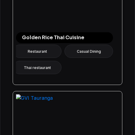
Golden Rice Thai Cuisine
Restaurant
Casual Dining
Thai restaurant