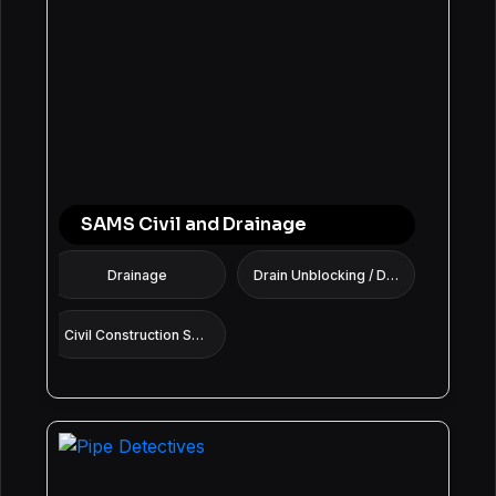
SAMS Civil and Drainage
Drainage
Drain Unblocking / Drain Cleaning Services
Civil Construction Services