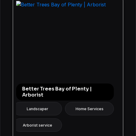
Better Trees Bay of Plenty |
Arborist
Landscaper
Home Services
Arborist service