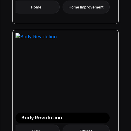
Home
Home Improvement
Body Revolution