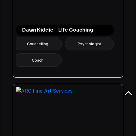
Dawn Kiddie – Life Coaching
Counselling
Psychologist
Coach