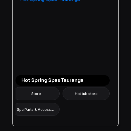
Hot Spring Spas Tauranga
Store
Hot tub store
Spa Parts & Accessories Supplier