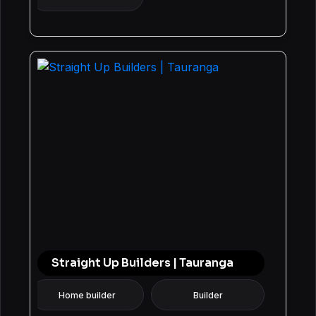
Straight Up Builders | Tauranga
Home builder
Builder