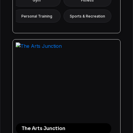
Gym
Fitness
Personal Training
Sports & Recreation
The Arts Junction