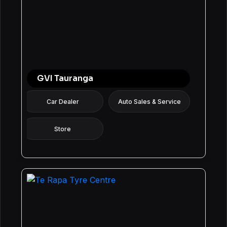
GVI Tauranga
Car Dealer
Auto Sales & Service
Store