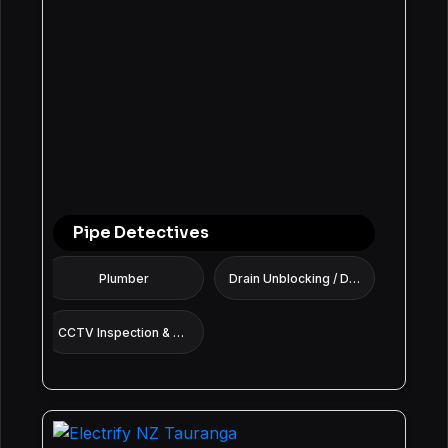
Pipe Detectives
Plumber
Drain Unblocking / Drain Cleaning Services
CCTV Inspection & Pipe Diagnostics