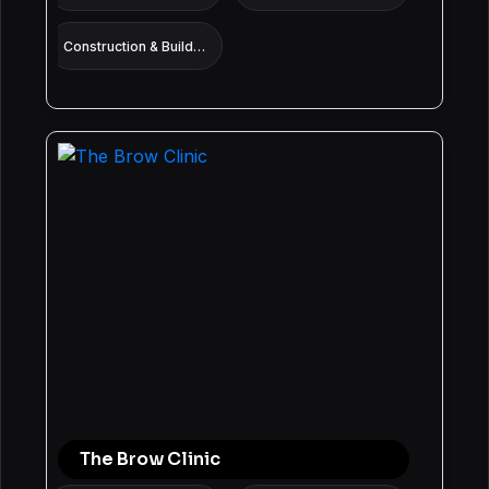
Construction & Building services
The Brow Clinic