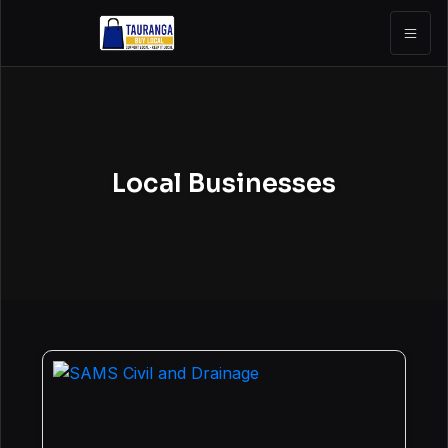
Local Businesses