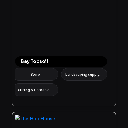
Bay Topsoil
Store
Landscaping supply store
Building & Garden Supplies