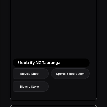
Electrify NZ Tauranga
Bicycle Shop
Sports & Recreation
Bicycle Store