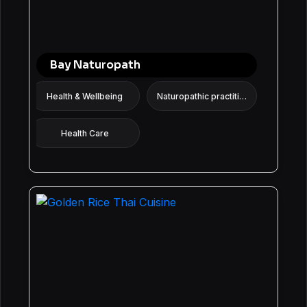
Bay Naturopath
Health & Wellbeing
Naturopathic practitioner
Health Care