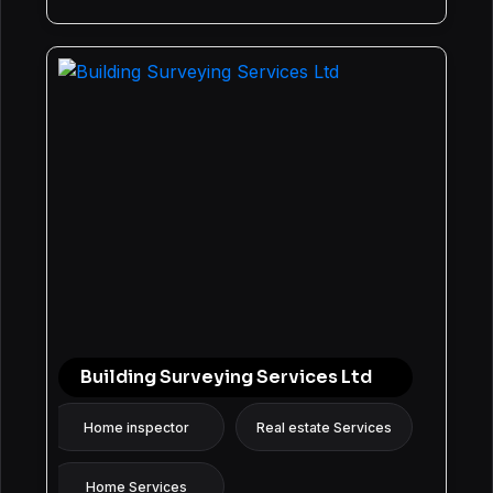
Building Surveying Services Ltd
Home inspector
Real estate Services
Home Services