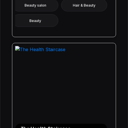
Beauty salon
Hair & Beauty
Beauty