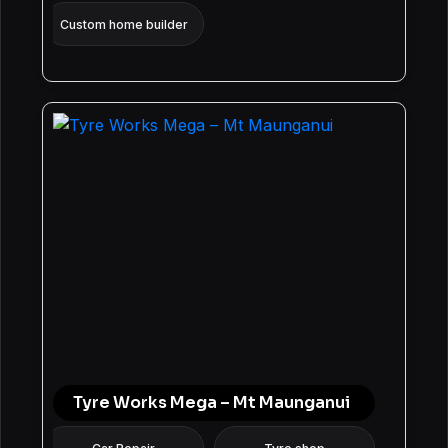
Custom home builder
Tyre Works Mega – Mt Maunganui