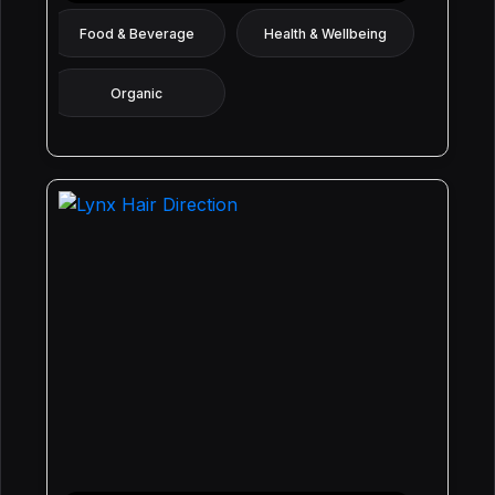
Food & Beverage
Health & Wellbeing
Organic