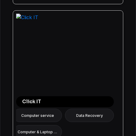
Click IT
Computer service
Data Recovery
Computer & Laptop Repair: